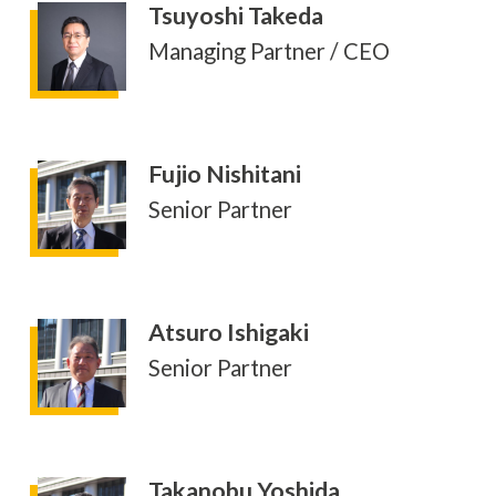
Tsuyoshi Takeda
Managing Partner / CEO
Fujio Nishitani
Senior Partner
Atsuro Ishigaki
Senior Partner
Takanobu Yoshida