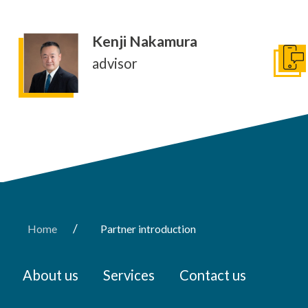
Kenji Nakamura
advisor
conta
/
Home
Partner introduction
About us
Services
Contact us