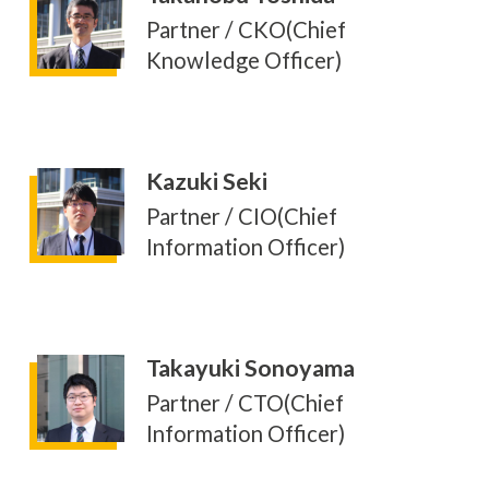
Partner / CKO(Chief
Knowledge Officer)
Kazuki Seki
Partner / CIO(Chief
Information Officer)
Takayuki Sonoyama
Partner / CTO(Chief
Information Officer)