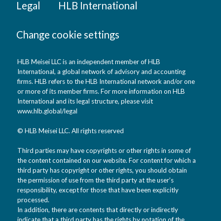
Legal
HLB International
Change cookie settings
HLB Meisei LLC is an independent member of HLB
International, a global network of advisory and accounting
firms. HLB refers to the HLB International network and/or one
or more of its member firms. For more information on HLB
International and its legal structure, please visit
www.hlb.global/legal
© HLB Meisei LLC. All rights reserved
Third parties may have copyrights or other rights in some of
the content contained on our website. For content for which a
third party has copyright or other rights, you should obtain
the permission of use from the third party at the user’s
responsibility, except for those that have been explicitly
processed.
In addition, there are contents that directly or indirectly
indicate that a third party has the rights by notation of the