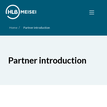
/
Home
Partner introduction
Partner introduction