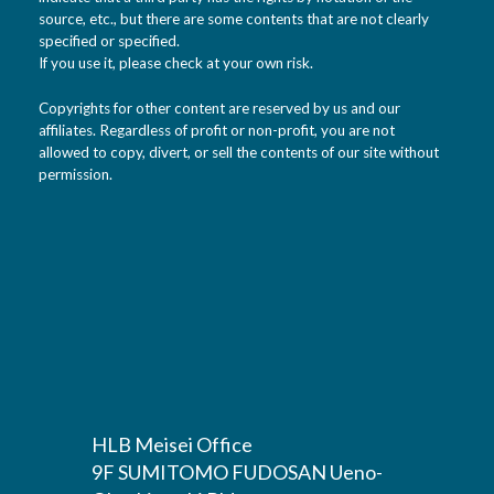
source, etc., but there are some contents that are not clearly
specified or specified.
If you use it, please check at your own risk.
Copyrights for other content are reserved by us and our
affiliates. Regardless of profit or non-profit, you are not
allowed to copy, divert, or sell the contents of our site without
permission.
HLB Meisei Office
9F SUMITOMO FUDOSAN Ueno-