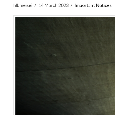
hlbmeisei
14 March 2023
Important Notices