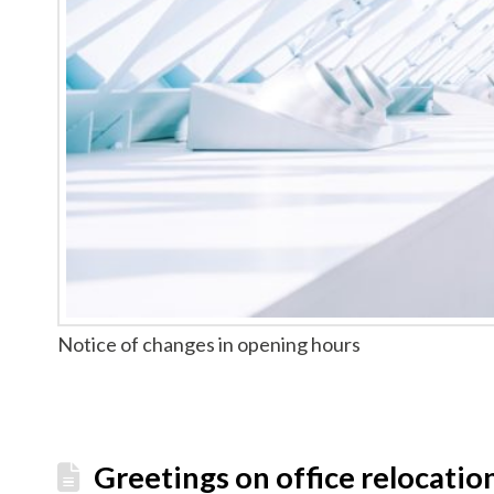
Notice of changes in opening hours
Greetings on office relocatio