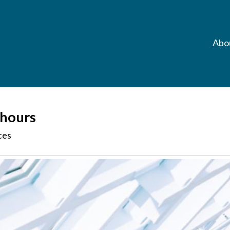
Abo
 hours
ces