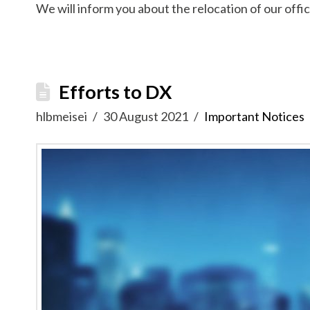
We will inform you about the relocation of our offic
Efforts to DX
hlbmeisei
30 August 2021
Important Notices