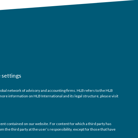
 settings
obal network of advisory and accounting firms. HLB refers to the HLB
re information on HLB International and its legal structure, please visit
tent contained on our website. For content for which a third party has
m the third party at the user’s responsibility, except for those that have