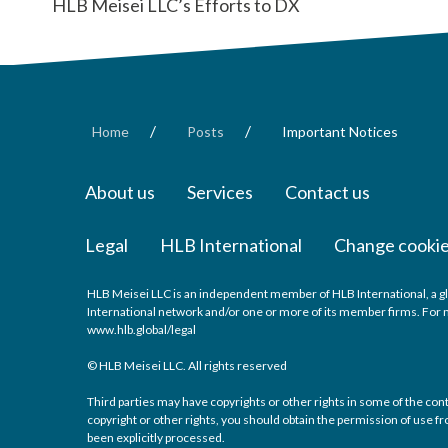
HLB Meisei LLC’s Efforts to DX
/
/
Home
Posts
Important Notices
About us
Services
Contact us
Legal
HLB International
Change cookie
HLB Meisei LLC is an independent member of HLB International, a gl
International network and/or one or more of its member firms. For mo
www.hlb.global/legal
© HLB Meisei LLC. All rights reserved
Third parties may have copyrights or other rights in some of the con
copyright or other rights, you should obtain the permission of use fro
been explicitly processed.