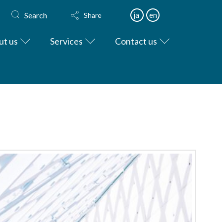
Search
ja
en
Share
ut us
Services
Contact us