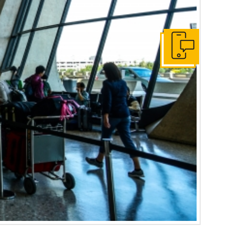
contact-us