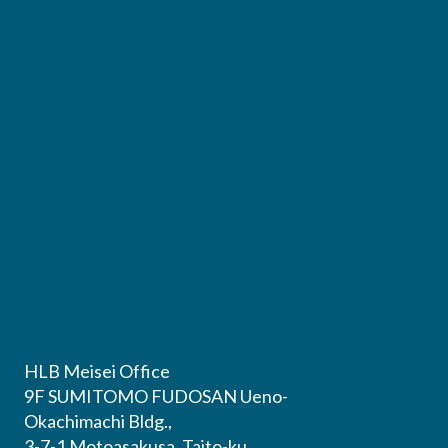
HLB Meisei Office
9F SUMITOMO FUDOSAN Ueno-
Okachimachi Bldg.,
3-7-1 Motoasakusa, Taito-ku,