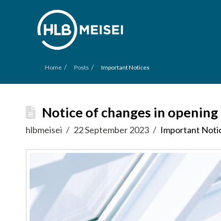
/
/
Home
Posts
Important Notices
Notice of changes in opening
hlbmeisei
22 September 2023
Important Noti